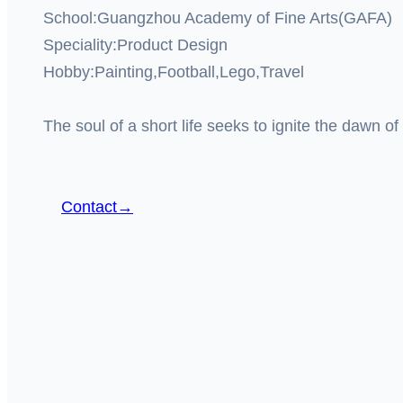
School:Guangzhou Academy of Fine Arts(GAFA)
Speciality:Product Design
Hobby:Painting,Football,Lego,Travel
The soul of a short life seeks to ignite the dawn of 
Contact→