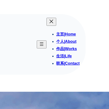
主页|Home
个人|About
作品|Works
生活|Life
联系|Contact