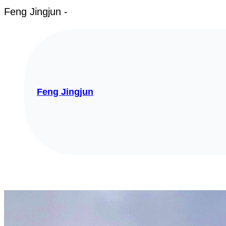
Feng Jingjun -
Feng Jingjun