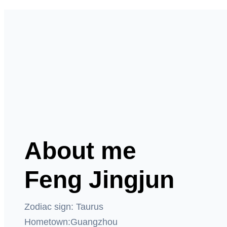
About me
Feng Jingjun
Zodiac sign: Taurus
Hometown:Guangzhou