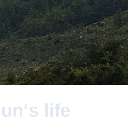
n‘s life