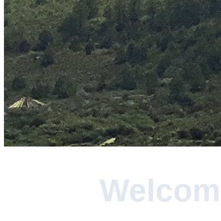
Welcome