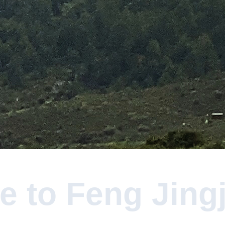
 to Feng Jingju